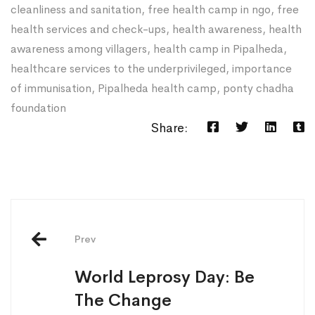
cleanliness and sanitation
,
free health camp in ngo
,
free
health services and check-ups
,
health awareness
,
health
awareness among villagers
,
health camp in Pipalheda
,
healthcare services to the underprivileged
,
importance
of immunisation
,
Pipalheda health camp
,
ponty chadha
foundation
Share:
Post
navigation
Prev
World Leprosy Day: Be
The Change