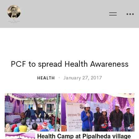
PCF
PCF to spread Health Awareness
to
January 27, 2017
HEALTH
spread
Health
Awareness