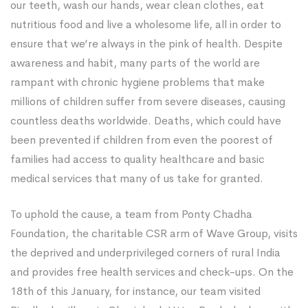
our teeth, wash our hands, wear clean clothes, eat
nutritious food and live a wholesome life, all in order to
ensure that we’re always in the pink of health. Despite
awareness and habit, many parts of the world are
rampant with chronic hygiene problems that make
millions of children suffer from severe diseases, causing
countless deaths worldwide. Deaths, which could have
been prevented if children from even the poorest of
families had access to quality healthcare and basic
medical services that many of us take for granted.
To uphold the cause, a team from Ponty Chadha
Foundation, the charitable CSR arm of Wave Group, visits
the deprived and underprivileged corners of rural India
and provides free health services and check-ups. On the
18th of this January, for instance, our team visited