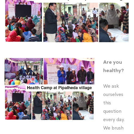
Are you
healthy?
We ask
ourselves
this
question
every day.
We brush