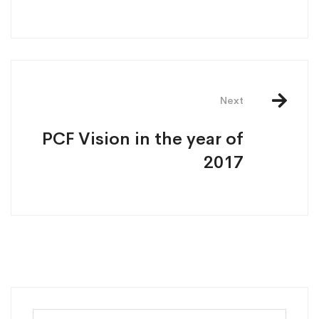
Next
PCF Vision in the year of
2017
Search