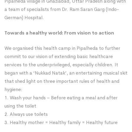
Pipalheda village in Ghaziabad, Uttar Pradesh along with
a team of specialists from Dr. Ram Saran Garg (Indo-
German) Hospital.
Towards a healthy world: From vision to action
We organised this health camp in Pipalheda to further
commit to our vision of extending basic healthcare
services to the underprivileged, especially children. It
began with a ‘Nukkad Natak’, an entertaining musical skit
that shed light on three important rules of health and
hygiene:
1. Wash your hands – Before eating a meal and after
using the toilet
2. Always use toilets
3. Healthy mother = Healthy family = Healthy future