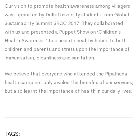
Our vision to promote health awareness among villagers
was supported by Delhi University students from Global
Sustainability Summit SRCC 2017. They collaborated
with us and presented a Puppet Show on ‘Children’s
Health Awareness’ to elucidate healthy habits to both
children and parents and stress upon the importance of
immunisation, cleanliness and sanitation.
We believe that everyone who attended the Pipalheda
health camp not only availed the benefits of our services,
but also learnt the importance of health in our daily lives.
TAGS: