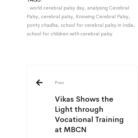
: world cerebral palsy day
,
analysing Cerebral
Palsy
,
cerebral palsy
,
Knowing Cerebral Palsy
,
ponty chadha
,
school for cerebral palsy in India
,
school for children with cerebral palsy
Post
navigation
Prev
Vikas Shows the
Light through
Vocational Training
at MBCN