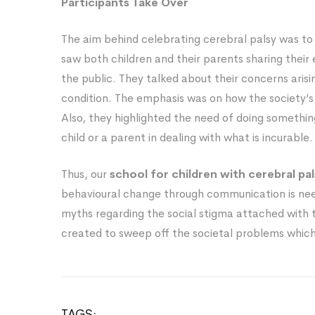
Participants Take Over
The aim behind celebrating cerebral palsy was to
saw both children and their parents sharing their 
the public. They talked about their concerns aris
condition. The emphasis was on how the society’s 
Also, they highlighted the need of doing someth
child or a parent in dealing with what is incurable.
Thus, our
school for children with cerebral pa
behavioural change through communication is nee
myths regarding the social stigma attached with 
created to sweep off the societal problems which s
TAGS: