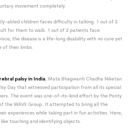
voluntary movement completely.
tly-abled children faces difficulty in talking. 1 out of 3
cult for them to walk. 1 out of 2 patients face
Since, the disease is a life-long disability with no cure yet
 of their limbs.
ebral palsy in India
, Mata Bhagwanti Chadha Niketan
y Day that witnessed participation from all its special
ers. The event was one-of-its-kind effort by the Ponty
of the WAVE Group. It attempted to bring all the
ir experiences while taking part in fun activities. Here,
like touching and identifying objects.