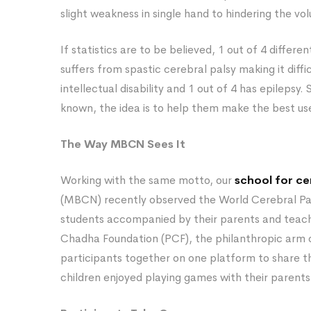
slight weakness in single hand to hindering the 
If statistics are to be believed, 1 out of 4 differen
suffers from spastic cerebral palsy making it diffi
intellectual disability and 1 out of 4 has epilepsy. 
known, the idea is to help them make the best use
The Way MBCN Sees It
Working with the same motto, our
school for cer
(MBCN) recently observed the World Cerebral Pals
students accompanied by their parents and teach
Chadha Foundation (PCF), the philanthropic arm 
participants together on one platform to share the
children enjoyed playing games with their parents 