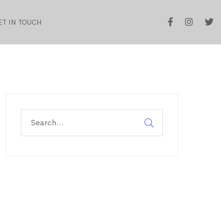
ET IN TOUCH
Search
for: