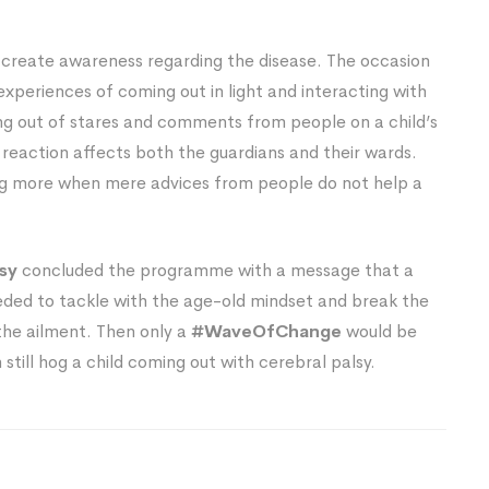
 create awareness regarding the disease. The occasion
experiences of coming out in light and interacting with
ing out of stares and comments from people on a child’s
reaction affects both the guardians and their wards.
ing more when mere advices from people do not help a
lsy
concluded the programme with a message that a
ded to tackle with the age-old mindset and break the
the ailment. Then only a
#WaveOfChange
would be
till hog a child coming out with cerebral palsy.