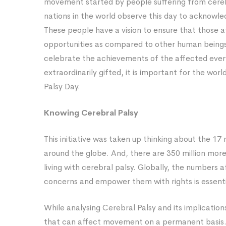
movement started by people suffering from cerebra
Day?
nations in the world observe this day to acknowle
These people have a vision to ensure that those a
opportunities as compared to other human beings
celebrate the achievements of the affected ever
extraordinarily gifted, it is important for the wo
Palsy Day.
Knowing Cerebral Palsy
This initiative was taken up thinking about the 17
around the globe. And, there are 350 million more 
living with cerebral palsy. Globally, the numbers 
concerns and empower them with rights is essenti
While analysing Cerebral Palsy and its implications
that can affect movement on a permanent basis. 