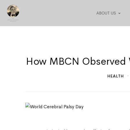
ABOUT US
How
How MBCN Observed Wo
MBCN
HEALTH
Observed
World
Cerebral
Palsy