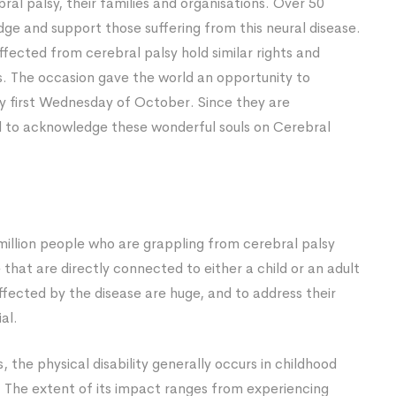
l palsy, their families and organisations. Over 50
dge and support those suffering from this neural disease.
ffected from cerebral palsy hold similar rights and
. The occasion gave the world an opportunity to
y first Wednesday of October. Since they are
rld to acknowledge these wonderful souls on Cerebral
 million people who are grappling from cerebral palsy
that are directly connected to either a child or an adult
affected by the disease are huge, and to address their
al.
, the physical disability generally occurs in childhood
The extent of its impact ranges from experiencing