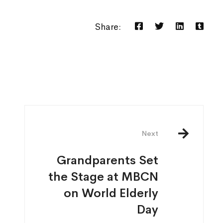
Share:
Next
Grandparents Set
the Stage at MBCN
on World Elderly
Day