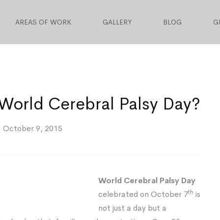
AREAS OF WORK
GALLERY
BLOG
G
rld Cerebral Palsy Day?
October 9, 2015
World Cerebral Palsy Day
th
celebrated on October 7
is
not just a day but a