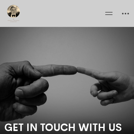
GET IN TOUCH WITH US