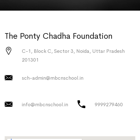
The Ponty Chadha Foundation
C-1, Block C, Sector 3, Noida, Uttar Pradesh
201301
sch-admin@mbcnschool.in
info@mbcnschool.in
9999279460