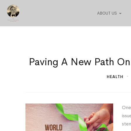
ABOUT US
Paving
Paving A New Path On
A
HEALTH
New
Path
One 
On
issu
World
stem