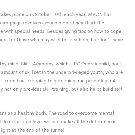
 takes place on October 10th each year, MBCN has
 campaign revolves around mental health at the
 with special needs. Besides giving tips on how to cope
ors for those who may wish to seek help, but don’t have
thy mind, Skills Academy, which is PCF’s brainchild, does
t amount of skill set in the underprivileged youth, who are
e. From housekeeping to gardening and preparing a 4-
not only provides skill training, but also helps build self
rtant as a healthy body. The road to overcome mental
ttle effort and love, we can make all the difference in
e light at the end of the tunnel.