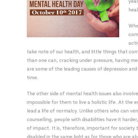
yea
Mental
heal
Health
When
Day
com
acti
take note of our health, and little things that co
than one can, cracking under pressure, having mel
are some of the leading causes of depression and 
time.
The other side of mental health issues also involve
impossible for them to live a holistic life. At the e
lead a life of normalcy. Unlike others who can ve
counselling, people with disabilities have it hard
of impact. It is, therefore, important for society
disabled in the same light as for those who are ab