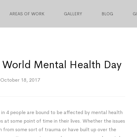
AREAS OF WORK
GALLERY
BLOG
G
 World Mental Health Day
October 18, 2017
in 4 people are bound to be affected by mental health
es at some point of time in their lives. Whether the issues
 from some sort of trauma or have built up over the