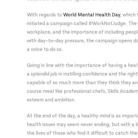
With regards to
World Mental Health Day
, which
initiated a campaign called #WorkNotJudge. The
workplace, and the importance of including people
with day-to-day pressure, the campaign opens do
a voice to do so.
Going in line with the importance of having a heal
a splendid job in instilling confidence and the righ
capable of so much more than they think they ar
course meal like professional chefs, Skills Academy 
esteem and ambition.
At the end of the day, a healthy mind is as impo
health issues may seem never ending, but with a li
the lives of those who find it difficult to catch th