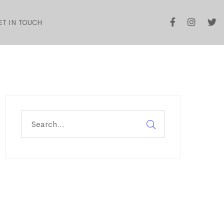
ET IN TOUCH
Search
for: