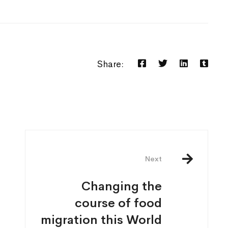
Share:
Next
Changing the
course of food
migration this World