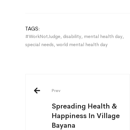
TAGS:
#WorkNotJudge
,
disability
,
mental health day
,
special needs
,
world mental health day
Post
navigation
Prev
Spreading Health &
Happiness In Village
Bayana