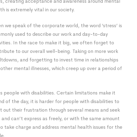
rs, creating acceptance and awareness around mental
th is extremely vital in our society.
 we speak of the corporate world, the word ‘stress’ is
monly used to describe our work and day-to-day
vities. In the race to make it big, we often forget to
ntribute to our overall well-being. Taking on more work
tdowns, and forgetting to invest time in relationships
other mental illnesses, which creep up over a period of
s people with disabilities. Certain limitations make it
nd of the day, it is harder for people with disabilities to
nt out their frustration through several means and seek
er, and can’t express as freely, or with the same amount
 to take charge and address mental health issues for the
le.