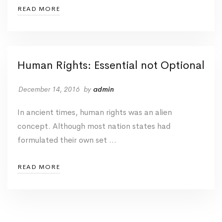
READ MORE
Human Rights: Essential not Optional
December 14, 2016
by
admin
In ancient times, human rights was an alien
concept. Although most nation states had
formulated their own set …
READ MORE