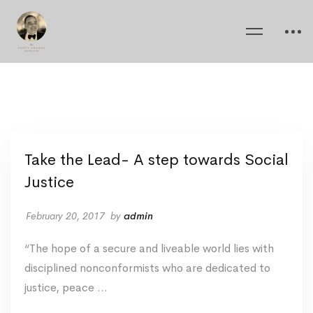
Take the Lead- A step towards Social
Justice
February 20, 2017
by
admin
“The hope of a secure and liveable world lies with
disciplined nonconformists who are dedicated to
justice, peace …