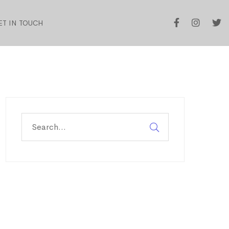
ET IN TOUCH
Search
for: