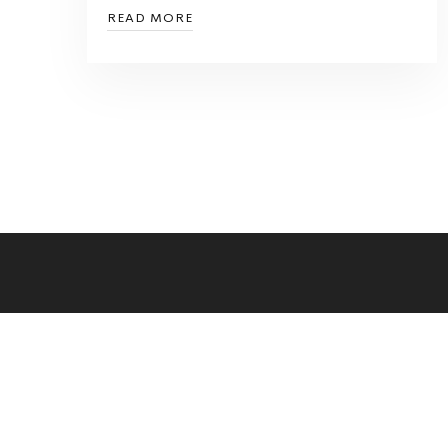
READ MORE