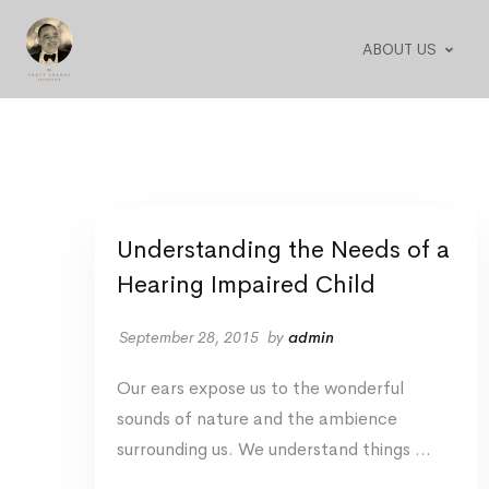
ABOUT US
Understanding the Needs of a
Hearing Impaired Child
September 28, 2015
by
admin
Our ears expose us to the wonderful
sounds of nature and the ambience
surrounding us. We understand things …