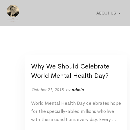
ABOUT US
Why We Should Celebrate
World Mental Health Day?
October 21, 2015
by
admin
World Mental Health Day celebrates hope
for the specially-abled millions who live
with these conditions every day. Every …