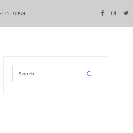
ET IN TOUCH
Search
for: