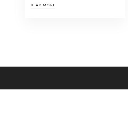
READ MORE