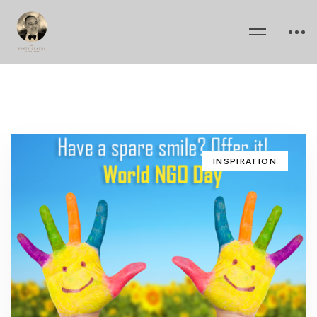
INSPIRATION