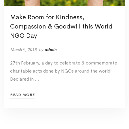
Make Room for Kindness,
Compassion & Goodwill this World
NGO Day
March 9, 2018
by
admin
27th February, a day to celebrate & commemorate
charitable acts done by NGOs around the world!
Declared in …
READ MORE