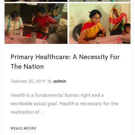
Primary Healthcare: A Necessity For
The Nation
February 25, 2019
by
admin
Health is a fundamental human right and a
worldwide social goal. Health is necessary for the
realization of …
READ MORE