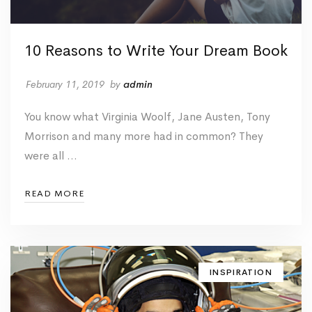
10 Reasons to Write Your Dream Book
February 11, 2019
by
admin
You know what Virginia Woolf, Jane Austen, Tony
Morrison and many more had in common? They
were all …
READ MORE
INSPIRATION