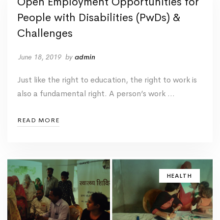
Open Employment Opportunities for
People with Disabilities (PwDs) &
Challenges
June 18, 2019
by
admin
Just like the right to education, the right to work is
also a fundamental right. A person’s work …
READ MORE
HEALTH