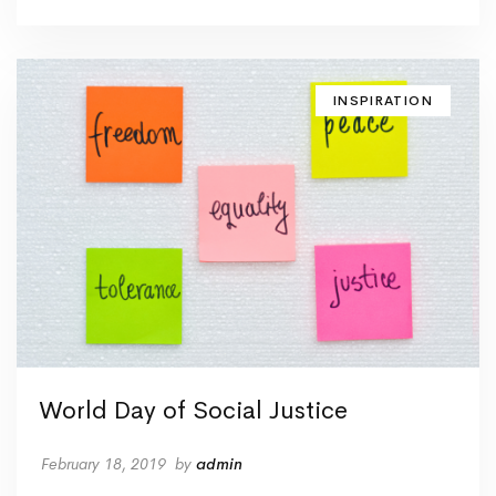
INSPIRATION
World Day of Social Justice
February 18, 2019
by
admin