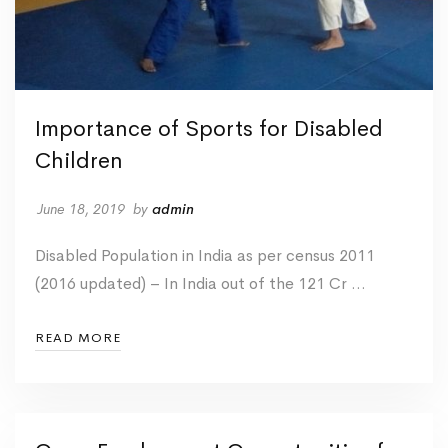
Importance of Sports for Disabled
Children
June 18, 2019
by
admin
Disabled Population in India as per census 2011
(2016 updated) – In India out of the 121 Cr …
READ MORE