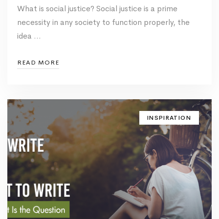
What is social justice? Social justice is a prime
necessity in any society to function properly, the
idea …
READ MORE
INSPIRATION