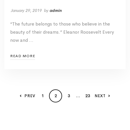
January 29, 2019
by
admin
“The future belongs to those who believe in the
beauty of their dreams.” Eleanor Roosevelt Every
now and …
READ MORE
1
2
3
…
23
PREV
NEXT