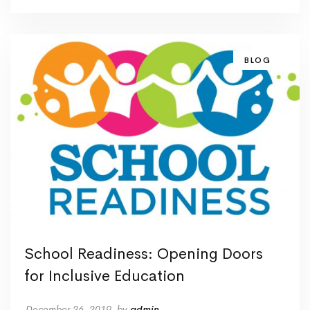
BLOG
School Readiness: Opening Doors
for Inclusive Education
December 26, 2019
by
admin