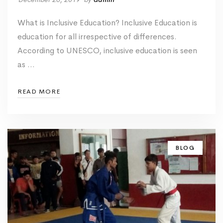
What is Inclusive Education? Inclusive Education is
education for all irrespective of differences.
According to UNESCO, inclusive education is seen
as …
READ MORE
BLOG