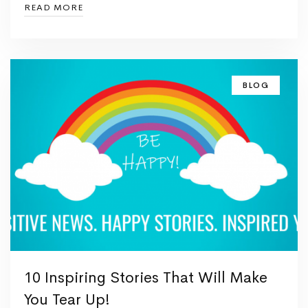
READ MORE
BLOG
10 Inspiring Stories That Will Make
You Tear Up!