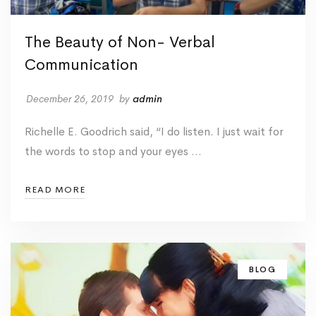
The Beauty of Non- Verbal
Communication
December 26, 2019
by
admin
Richelle E. Goodrich said, “I do listen. I just wait for
the words to stop and your eyes …
READ MORE
BLOG