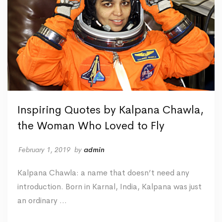
Inspiring Quotes by Kalpana Chawla,
the Woman Who Loved to Fly
February 1, 2019
by
admin
Kalpana Chawla: a name that doesn’t need any
introduction. Born in Karnal, India, Kalpana was just
an ordinary …