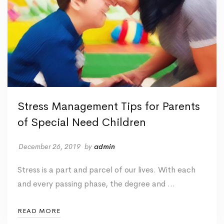
Stress Management Tips for Parents
of Special Need Children
December 26, 2019
by
admin
Stress is a part and parcel of our lives. With each
and every passing phase, the degree and …
READ MORE